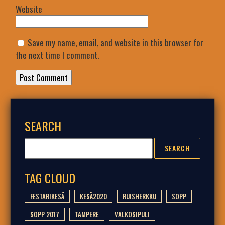
Website
Save my name, email, and website in this browser for
the next time I comment.
SEARCH
TAG CLOUD
FESTARIKESÄ
KESÄ2020
RUISHERKKU
SOPP
SOPP 2017
TAMPERE
VALKOSIPULI