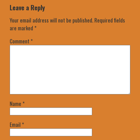
Leave a Reply
Your email address will not be published.
Required fields
are marked
*
Comment
*
Name
*
Email
*