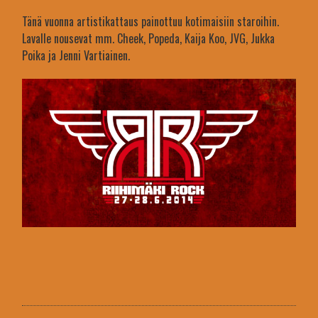
Tänä vuonna artistikattaus painottuu kotimaisiin staroihin.
Lavalle nousevat mm. Cheek, Popeda, Kaija Koo, JVG, Jukka
Poika ja Jenni Vartiainen.