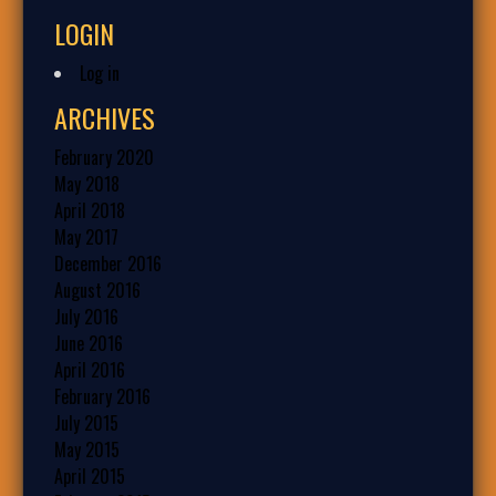
LOGIN
Log in
ARCHIVES
February 2020
May 2018
April 2018
May 2017
December 2016
August 2016
July 2016
June 2016
April 2016
February 2016
July 2015
May 2015
April 2015